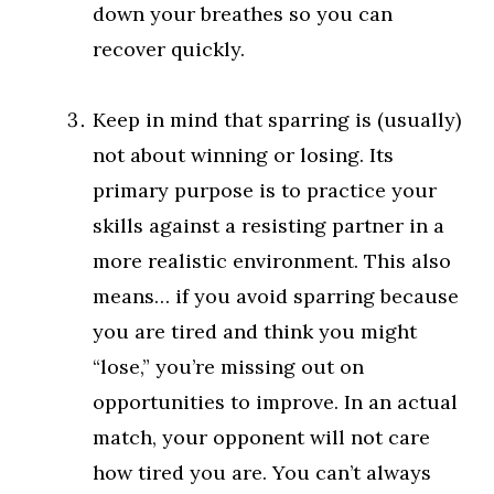
down your breathes so you can
recover quickly.
Keep in mind that sparring is (usually)
not about winning or losing. Its
primary purpose is to practice your
skills against a resisting partner in a
more realistic environment. This also
means… if you avoid sparring because
you are tired and think you might
“lose,” you’re missing out on
opportunities to improve. In an actual
match, your opponent will not care
how tired you are. You can’t always