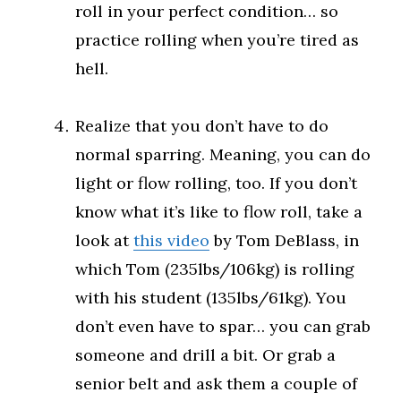
roll in your perfect condition… so
practice rolling when you’re tired as
hell.
Realize that you don’t have to do
normal sparring. Meaning, you can do
light or flow rolling, too. If you don’t
know what it’s like to flow roll, take a
look at
this video
by Tom DeBlass, in
which Tom (235lbs/106kg) is rolling
with his student (135lbs/61kg). You
don’t even have to spar… you can grab
someone and drill a bit. Or grab a
senior belt and ask them a couple of