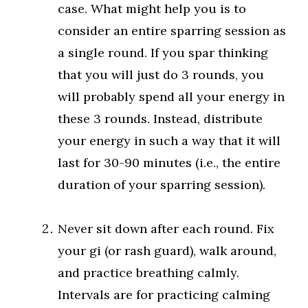
case. What might help you is to
consider an entire sparring session as
a single round. If you spar thinking
that you will just do 3 rounds, you
will probably spend all your energy in
these 3 rounds. Instead, distribute
your energy in such a way that it will
last for 30-90 minutes (i.e., the entire
duration of your sparring session).
Never sit down after each round. Fix
your gi (or rash guard), walk around,
and practice breathing calmly.
Intervals are for practicing calming