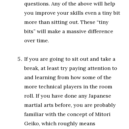
questions. Any of the above will help
you improve your skills even a tiny bit
more than sitting out. These “tiny
bits” will make a massive difference
over time.
If you are going to sit out and take a
break, at least try paying attention to
and learning from how some of the
more technical players in the room
roll. If you have done any Japanese
martial arts before, you are probably
familiar with the concept of Mitori
Geiko, which roughly means