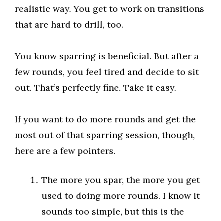
realistic way. You get to work on transitions
that are hard to drill, too.
You know sparring is beneficial. But after a
few rounds, you feel tired and decide to sit
out. That’s perfectly fine. Take it easy.
If you want to do more rounds and get the
most out of that sparring session, though,
here are a few pointers.
The more you spar, the more you get
used to doing more rounds. I know it
sounds too simple, but this is the