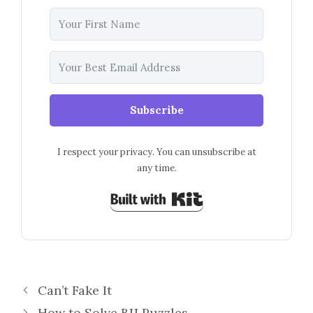
Subscribe
I respect your privacy. You can unsubscribe at
any time.
Built with Kit
Can’t Fake It
How to Solve BJJ Puzzles