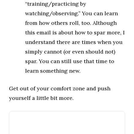
“training/practicing by
watching/observing.” You can learn
from how others roll, too. Although
this email is about how to spar more, I
understand there are times when you
simply cannot (or even should not)
spar. You can still use that time to
learn something new.
Get out of your comfort zone and push
yourself a little bit more.