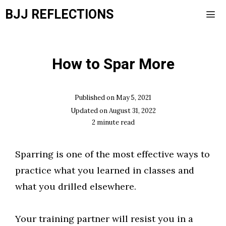
Skip
BJJ REFLECTIONS
to
content
Men
How to Spar More
Published on
May 5, 2021
Updated on
August 31, 2022
2
minute read
Sparring is one of the most effective ways to
practice what you learned in classes and
what you drilled elsewhere.
Your training partner will resist you in a