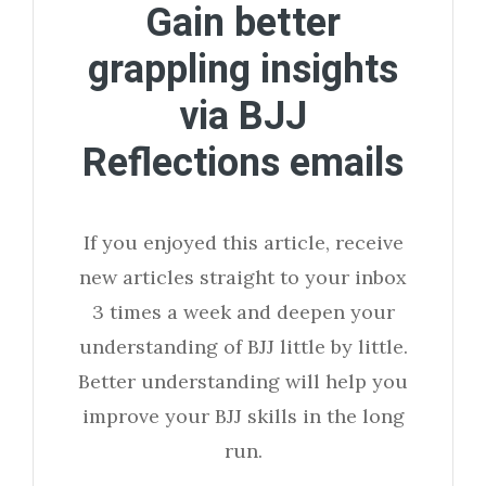
Gain better
grappling insights
via BJJ
Reflections emails
If you enjoyed this article, receive
new articles straight to your inbox
3 times a week and deepen your
understanding of BJJ little by little.
Better understanding will help you
improve your BJJ skills in the long
run.