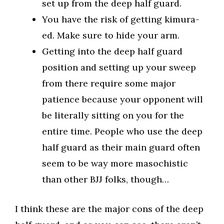
set up from the deep half guard.
You have the risk of getting kimura-
ed. Make sure to hide your arm.
Getting into the deep half guard
position and setting up your sweep
from there require some major
patience because your opponent will
be literally sitting on you for the
entire time. People who use the deep
half guard as their main guard often
seem to be way more masochistic
than other BJJ folks, though…
I think these are the major cons of the deep