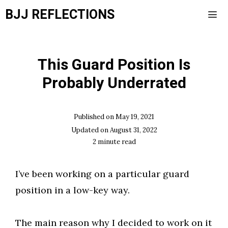
Skip
BJJ REFLECTIONS
to
content
Men
This Guard Position Is
Probably Underrated
Published on
May 19, 2021
Updated on
August 31, 2022
2
minute read
I’ve been working on a particular guard
position in a low-key way.
The main reason why I decided to work on it