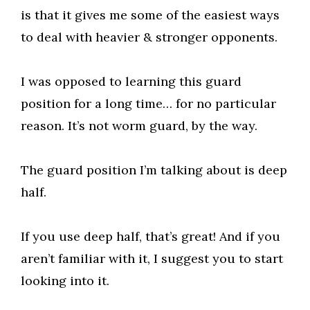
is that it gives me some of the easiest ways
to deal with heavier & stronger opponents.
I was opposed to learning this guard
position for a long time… for no particular
reason. It’s not worm guard, by the way.
The guard position I’m talking about is deep
half.
If you use deep half, that’s great! And if you
aren’t familiar with it, I suggest you to start
looking into it.