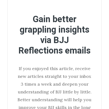
Gain better
grappling insights
via BJJ
Reflections emails
If you enjoyed this article, receive
new articles straight to your inbox
3 times a week and deepen your
understanding of BJJ little by little.
Better understanding will help you
improve your BJJ skills in the long