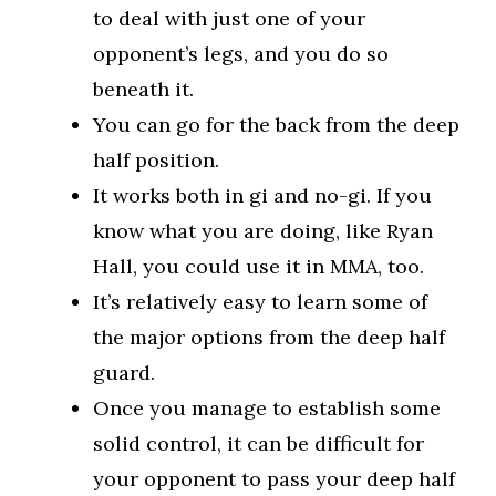
to deal with just one of your
opponent’s legs, and you do so
beneath it.
You can go for the back from the deep
half position.
It works both in gi and no-gi. If you
know what you are doing, like Ryan
Hall, you could use it in MMA, too.
It’s relatively easy to learn some of
the major options from the deep half
guard.
Once you manage to establish some
solid control, it can be difficult for
your opponent to pass your deep half