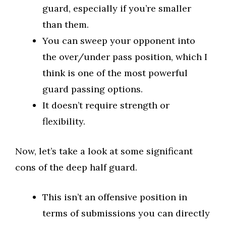
guard, especially if you’re smaller
than them.
You can sweep your opponent into
the over/under pass position, which I
think is one of the most powerful
guard passing options.
It doesn’t require strength or
flexibility.
Now, let’s take a look at some significant
cons of the deep half guard.
This isn’t an offensive position in
terms of submissions you can directly