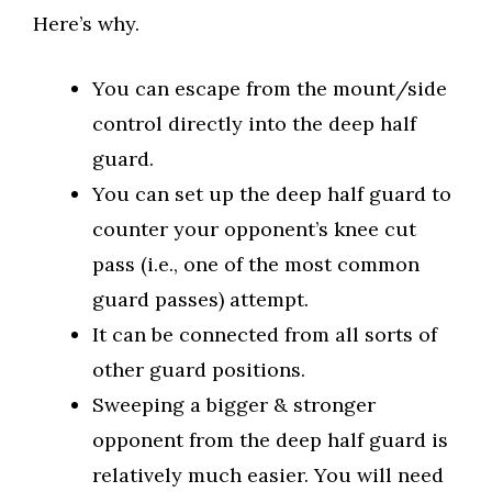
Here’s why.
You can escape from the mount/side
control directly into the deep half
guard.
You can set up the deep half guard to
counter your opponent’s knee cut
pass (i.e., one of the most common
guard passes) attempt.
It can be connected from all sorts of
other guard positions.
Sweeping a bigger & stronger
opponent from the deep half guard is
relatively much easier. You will need