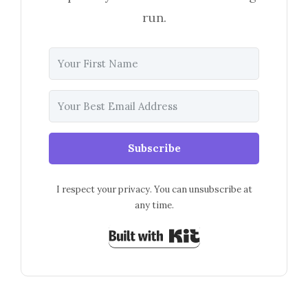
run.
Subscribe
I respect your privacy. You can unsubscribe at
any time.
Built with Kit