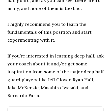
half guard, and as you can see, there aren’t
many, and none of them is too bad.
I highly recommend you to learn the
fundamentals of this position and start
experimenting with it.
If you’re interested in learning deep half, ask
your coach about it and/or get some
inspiration from some of the major deep half
guard players like Jeff Glover, Ryan Hall,
Jake McKenzie, Masahiro Iwasaki, and
Bernardo Faria.