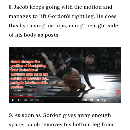
​8. Jacob keeps going with the motion and
manages to lift Gordon’s right leg. He does
this by raising his hips, using the right side
of his body as posts.
​9. As soon as Gordon gives away enough
space, Jacob removes his bottom leg from