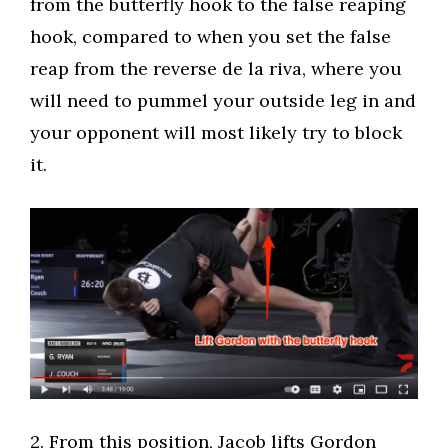
from the butterfly hook to the false reaping
hook, compared to when you set the false
reap from the reverse de la riva, where you
will need to pummel your outside leg in and
your opponent will most likely try to block
it.
​2. From this position, Jacob lifts Gordon