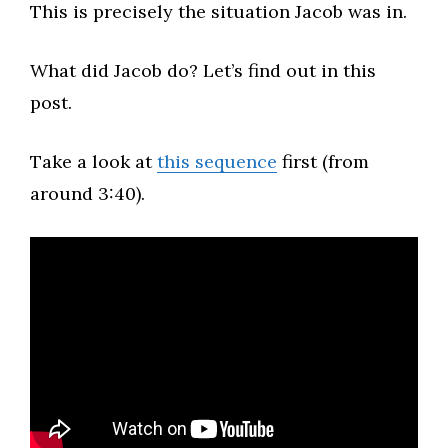
This is precisely the situation Jacob was in.​
What did Jacob do? Let’s find out in this
post.​
Take a look at
this sequence
first (from
around 3:40).