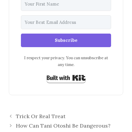
Subscribe
I respect your privacy. You can unsubscribe at
any time.
Built with Kit
Trick Or Real Treat
How Can Tani Otoshi Be Dangerous?