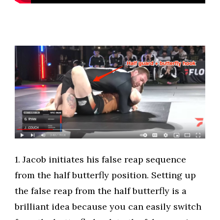
​1. Jacob initiates his false reap sequence
from the half butterfly position. Setting up
the false reap from the half butterfly is a
brilliant idea because you can easily switch