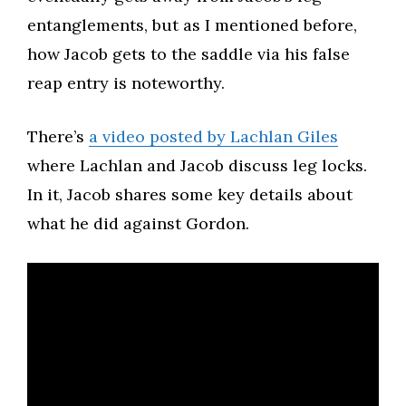
entanglements, but as I mentioned before,
how Jacob gets to the saddle via his false
reap entry is noteworthy.
There’s
a video posted by Lachlan Giles
where Lachlan and Jacob discuss leg locks.
In it, Jacob shares some key details about
what he did against Gordon.