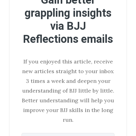
Gain better
grappling insights
via BJJ
Reflections emails
If you enjoyed this article, receive
new articles straight to your inbox
3 times a week and deepen your
understanding of BJJ little by little.
Better understanding will help you
improve your BJJ skills in the long
run.