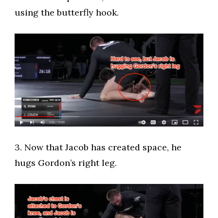
using the butterfly hook.
​3. Now that Jacob has created space, he
hugs Gordon’s right leg.