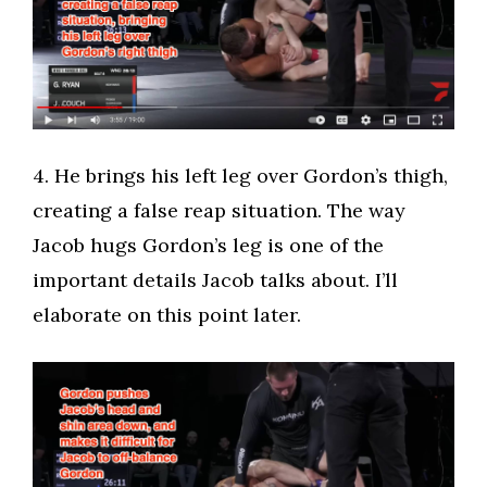
​4. He brings his left leg over Gordon’s thigh,
creating a false reap situation. The way
Jacob hugs Gordon’s leg is one of the
important details Jacob talks about. I’ll
elaborate on this point later.