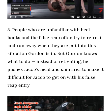
​5. People who are unfamiliar with heel
hooks and the false reap often try to retreat
and run away when they are put into this
situation Gordon is in. But Gordon knows
what to do — instead of retreating, he
pushes Jacob’s head and shin area to make it
difficult for Jacob to get on with his false
reap entry.