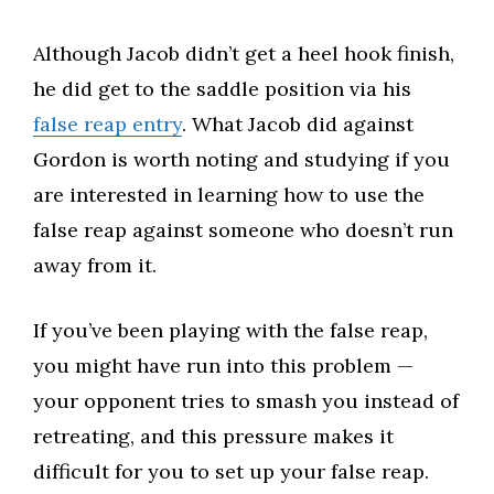
Although Jacob didn’t get a heel hook finish,
he did get to the saddle position via his
false reap entry
. What Jacob did against
Gordon is worth noting and studying if you
are interested in learning how to use the
false reap against someone who doesn’t run
away from it.​
If you’ve been playing with the false reap,
you might have run into this problem —
your opponent tries to smash you instead of
retreating, and this pressure makes it
difficult for you to set up your false reap.