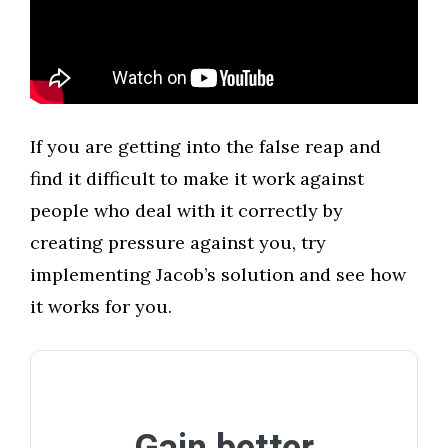
​If you are getting into the false reap and
find it difficult to make it work against
people who deal with it correctly by
creating pressure against you, try
implementing Jacob’s solution and see how
it works for you.