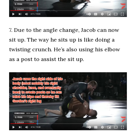
​7. Due to the angle change, Jacob can now
sit up. The way he sits up is like doing a
twisting crunch. He’s also using his elbow
as a post to assist the sit up.