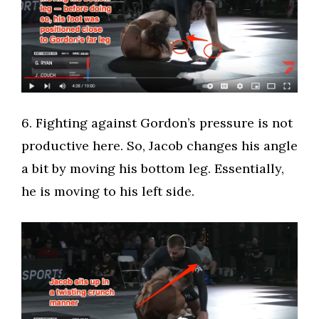
​6. Fighting against Gordon’s pressure is not
productive here. So, Jacob changes his angle
a bit by moving his bottom leg. Essentially,
he is moving to his left side.