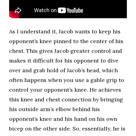
​As I understand it, Jacob wants to keep his
opponent’s knee pinned to the center of his
chest. This gives Jacob greater control and
makes it difficult for his opponent to dive
over and grab hold of Jacob’s head, which
often happens when you use a gable grip to
control your opponent’s knee. He achieves
this knee and chest connection by bringing
his outside arm’s elbow behind his
opponent’s knee and his hand on his own
bicep on the other side. So, essentially, he is