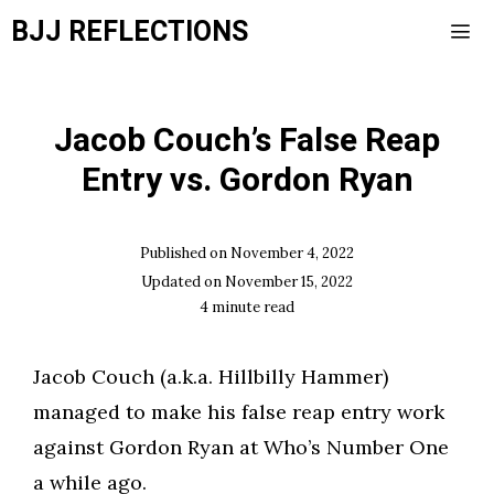
Skip
BJJ REFLECTIONS
to
content
Men
Jacob Couch’s False Reap
Entry vs. Gordon Ryan
Published on
November 4, 2022
Updated on
November 15, 2022
4
minute read
Jacob Couch (a.k.a. Hillbilly Hammer)
managed to make his false reap entry work
against Gordon Ryan at Who’s Number One
a while ago.​