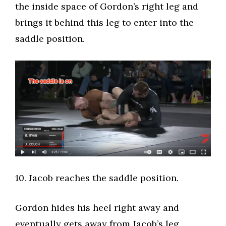
the inside space of Gordon’s right leg and
brings it behind this leg to enter into the
saddle position.
​10. Jacob reaches the saddle position.​
Gordon hides his heel right away and
eventually gets away from Jacob’s leg