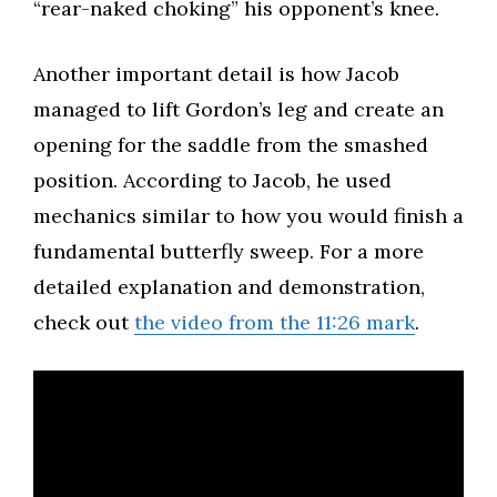
“rear-naked choking” his opponent’s knee.​
Another important detail is how Jacob
managed to lift Gordon’s leg and create an
opening for the saddle from the smashed
position. According to Jacob, he used
mechanics similar to how you would finish a
fundamental butterfly sweep. For a more
detailed explanation and demonstration,
check out
the video from the 11:26 mark
.