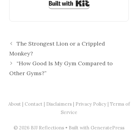
Built with Kit
The Strongest Lion or a Crippled
Monkey?
“How Good Is My Gym Compared to
Other Gyms?”
About
|
Contact
| Disclaimers | Privacy Policy | Terms of
Service
© 2026 BJJ Reflections
• Built with
GeneratePress