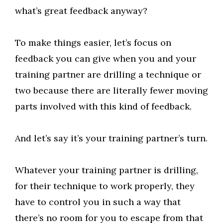
what’s great feedback anyway?
To make things easier, let’s focus on
feedback you can give when you and your
training partner are drilling a technique or
two because there are literally fewer moving
parts involved with this kind of feedback.
And let’s say it’s your training partner’s turn.
Whatever your training partner is drilling,
for their technique to work properly, they
have to control you in such a way that
there’s no room for you to escape from that