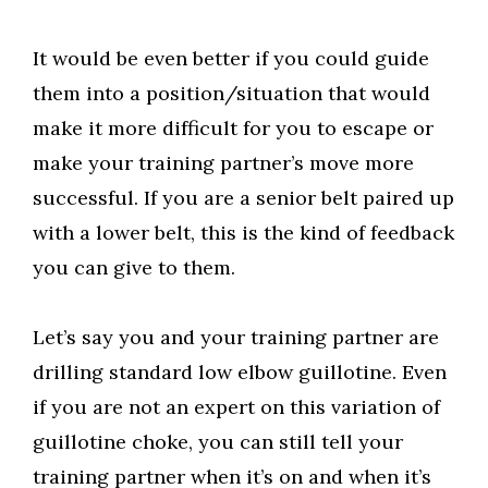
It would be even better if you could guide
them into a position/situation that would
make it more difficult for you to escape or
make your training partner’s move more
successful. If you are a senior belt paired up
with a lower belt, this is the kind of feedback
you can give to them.
Let’s say you and your training partner are
drilling standard low elbow guillotine. Even
if you are not an expert on this variation of
guillotine choke, you can still tell your
training partner when it’s on and when it’s