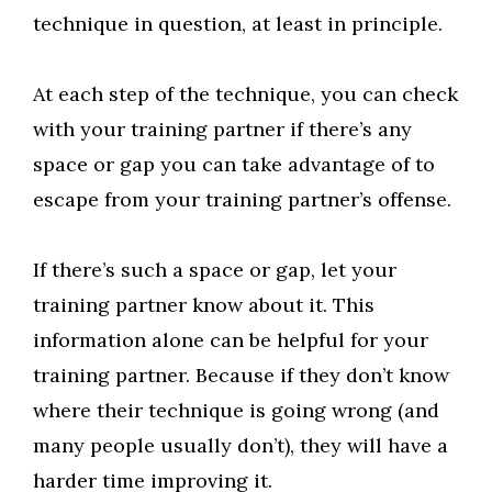
technique in question, at least in principle.
At each step of the technique, you can check
with your training partner if there’s any
space or gap you can take advantage of to
escape from your training partner’s offense.
If there’s such a space or gap, let your
training partner know about it. This
information alone can be helpful for your
training partner. Because if they don’t know
where their technique is going wrong (and
many people usually don’t), they will have a
harder time improving it.