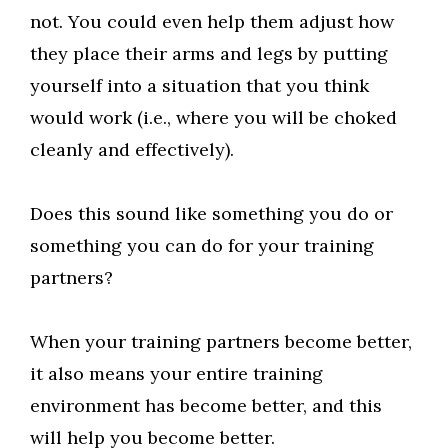
not. You could even help them adjust how
they place their arms and legs by putting
yourself into a situation that you think
would work (i.e., where you will be choked
cleanly and effectively).
Does this sound like something you do or
something you can do for your training
partners?
When your training partners become better,
it also means your entire training
environment has become better, and this
will help you become better.