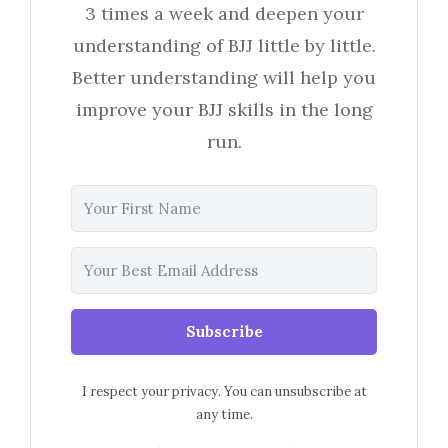
3 times a week and deepen your
understanding of BJJ little by little.
Better understanding will help you
improve your BJJ skills in the long
run.
Subscribe
I respect your privacy. You can unsubscribe at
any time.