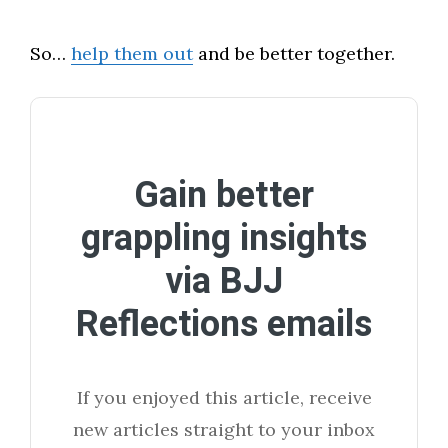
So…
help them out
and be better together.
Gain better
grappling insights
via BJJ
Reflections emails
If you enjoyed this article, receive
new articles straight to your inbox