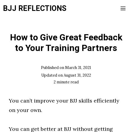
Skip
BJJ REFLECTIONS
to
content
Men
How to Give Great Feedback
to Your Training Partners
Published on
March 31, 2021
Updated on
August 31, 2022
2
minute read
You can’t improve your BJJ skills efficiently
on your own.
You can get better at BJJ without getting