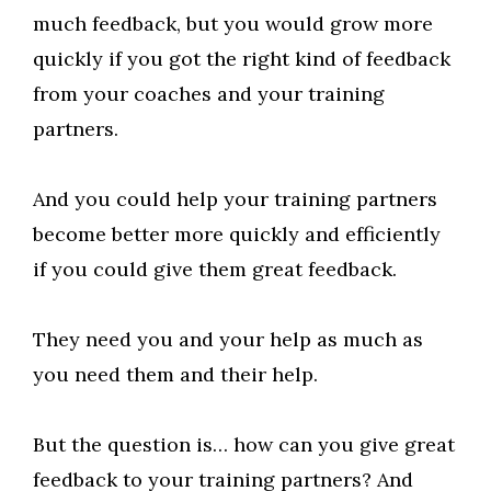
much feedback, but you would grow more
quickly if you got the right kind of feedback
from your coaches and your training
partners.
And you could help your training partners
become better more quickly and efficiently
if you could give them great feedback.
They need you and your help as much as
you need them and their help.
But the question is… how can you give great
feedback to your training partners? And