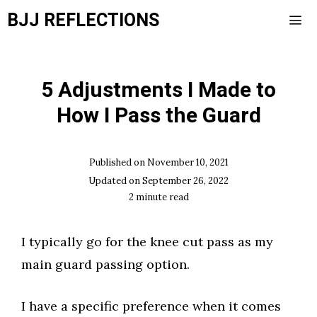
Skip
BJJ REFLECTIONS
to
content
Men
5 Adjustments I Made to
How I Pass the Guard
Published on
November 10, 2021
Updated on
September 26, 2022
2
minute read
I typically go for the knee cut pass as my
main guard passing option.​
I have a specific preference when it comes