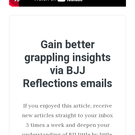
Gain better
grappling insights
via BJJ
Reflections emails
If you enjoyed this article, receive
new articles straight to your inbox
3 times a week and deepen your
understanding of BJJ little by little.