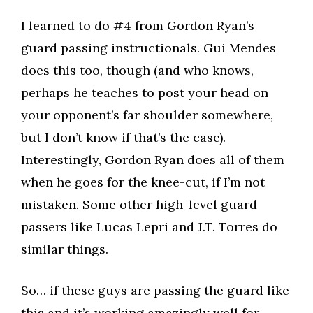
I learned to do #4 from Gordon Ryan’s
guard passing instructionals. Gui Mendes
does this too, though (and who knows,
perhaps he teaches to post your head on
your opponent’s far shoulder somewhere,
but I don’t know if that’s the case).
Interestingly, Gordon Ryan does all of them
when he goes for the knee-cut, if I’m not
mistaken. Some other high-level guard
passers like Lucas Lepri and J.T. Torres do
similar things.​
So… if these guys are passing the guard like
this and it’s working amazingly well for