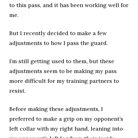
to this pass, and it has been working well for
me.​
But I recently decided to make a few
adjustments to how I pass the guard.​
I’m still getting used to them, but these
adjustments seem to be making my pass
more difficult for my training partners to
resist.​
Before making these adjustments, I
preferred to make a grip on my opponent’s
left collar with my right hand, leaning into