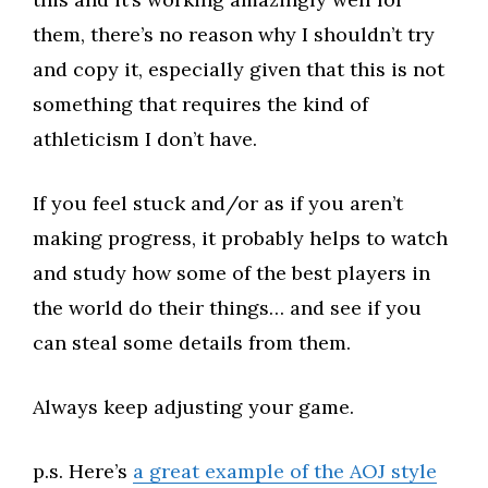
them, there’s no reason why I shouldn’t try
and copy it, especially given that this is not
something that requires the kind of
athleticism I don’t have.​
If you feel stuck and/or as if you aren’t
making progress, it probably helps to watch
and study how some of the best players in
the world do their things… and see if you
can steal some details from them.​
Always keep adjusting your game.​
p.s. Here’s
a great example of the AOJ style