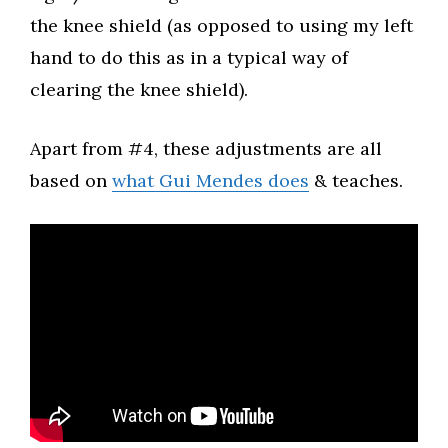
the knee shield (as opposed to using my left
hand to do this as in a typical way of
clearing the knee shield).​
Apart from #4, these adjustments are all
based on
what Gui Mendes does
& teaches.