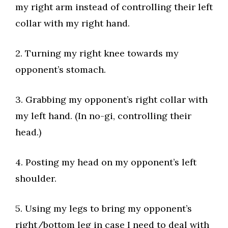
my right arm instead of controlling their left
collar with my right hand.​
2. Turning my right knee towards my
opponent’s stomach.​
3. Grabbing my opponent’s right collar with
my left hand. (In no-gi, controlling their
head.)​
4. Posting my head on my opponent’s left
shoulder.​
5. Using my legs to bring my opponent’s
right/bottom leg in case I need to deal with