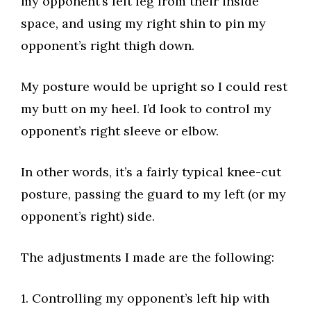
my opponent’s left leg from their inside
space, and using my right shin to pin my
opponent’s right thigh down.​
My posture would be upright so I could rest
my butt on my heel. I’d look to control my
opponent’s right sleeve or elbow.​
In other words, it’s a fairly typical knee-cut
posture, passing the guard to my left (or my
opponent’s right) side.​
The adjustments I made are the following:​
1. Controlling my opponent’s left hip with