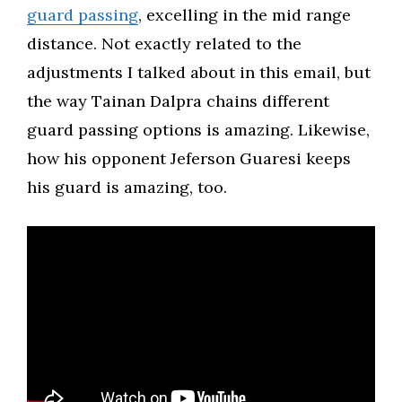
guard passing
, excelling in the mid range
distance. Not exactly related to the
adjustments I talked about in this email, but
the way Tainan Dalpra chains different
guard passing options is amazing. Likewise,
how his opponent Jeferson Guaresi keeps
his guard is amazing, too.