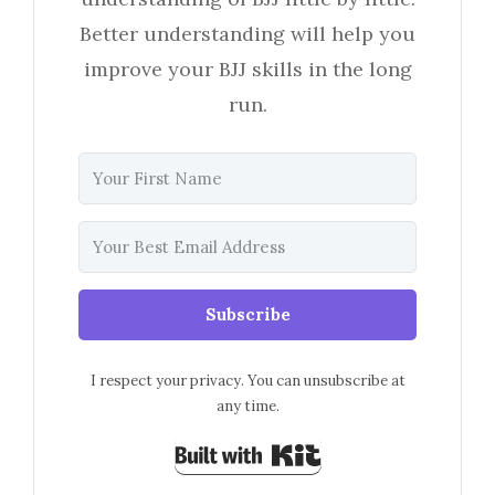
Better understanding will help you
improve your BJJ skills in the long
run.
Subscribe
I respect your privacy. You can unsubscribe at
any time.
Built with Kit